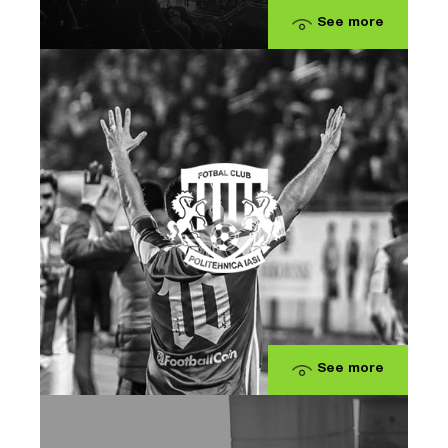
See more
See more