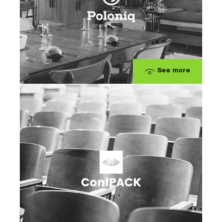
See more