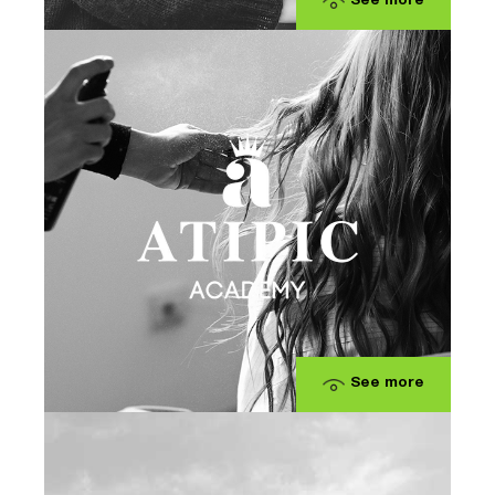
See more
See more