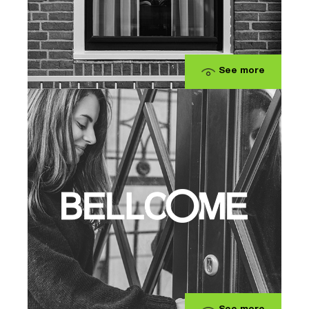
See more