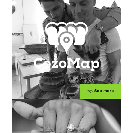
See more