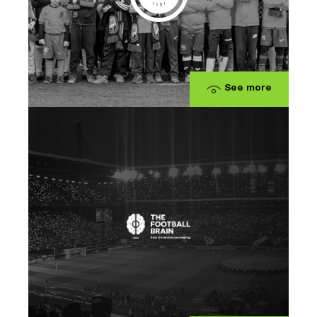
See more