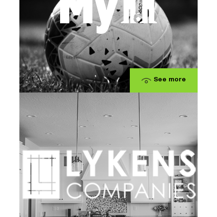
See more