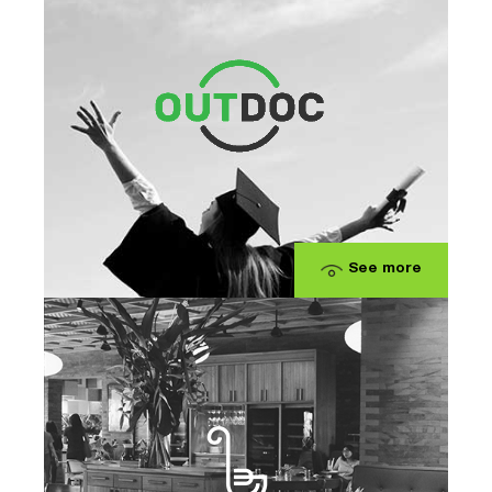
See more