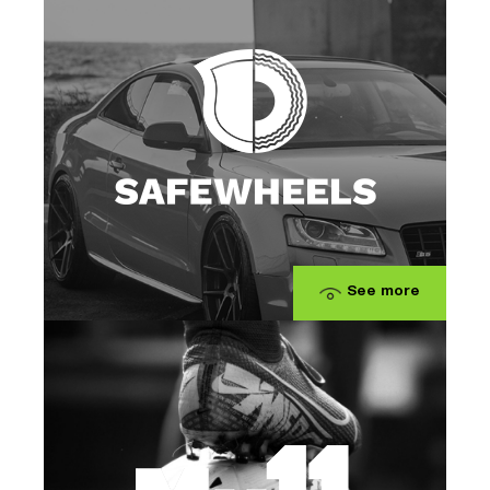
See more