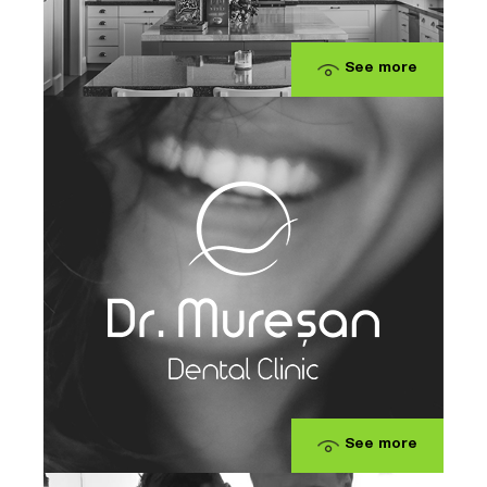
See more
See more