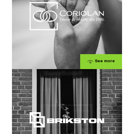
See more