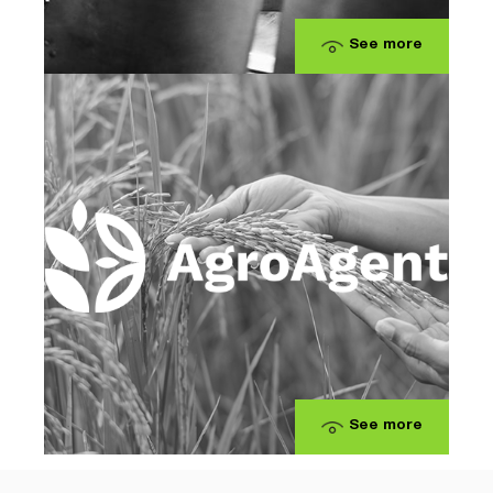
See more
See more