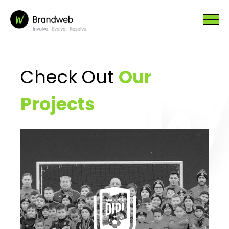
Check Out
Our
Projects