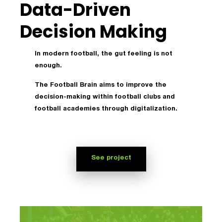
Data-Driven
Decision Making
In modern football, the gut feeling is not
enough.
The Football Brain aims to improve the
decision-making within football clubs and
football academies through digitalization.
See project