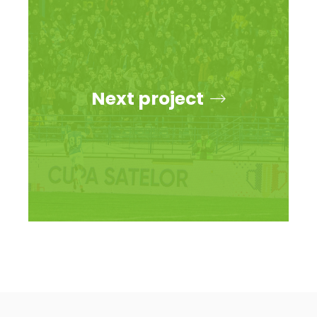
Next project