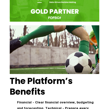
The Platform’s
Benefits
Financial - Clear financial overview, budgeting
and forecasting. Technical - Prepare every