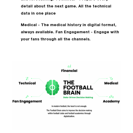
detail about the next game. All the technical
data in one place
Medical - The medical history in digital format,
always available. Fan Engagement - Engage with
your fans through all the channels.