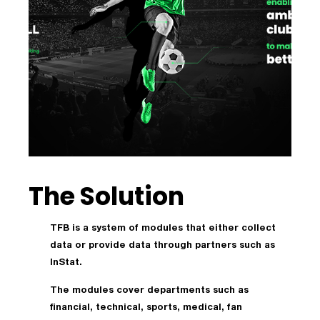
The Solution
TFB is a system of modules that either collect
data or provide data through partners such as
InStat.
The modules cover departments such as
financial, technical, sports, medical, fan