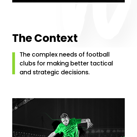
The Context
The complex needs of football
clubs for making better tactical
and strategic decisions.