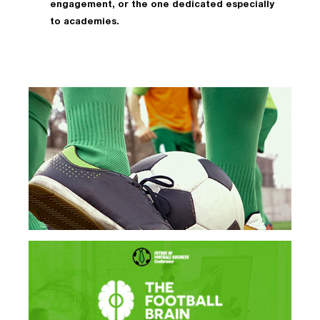
engagement, or the one dedicated especially
to academies.