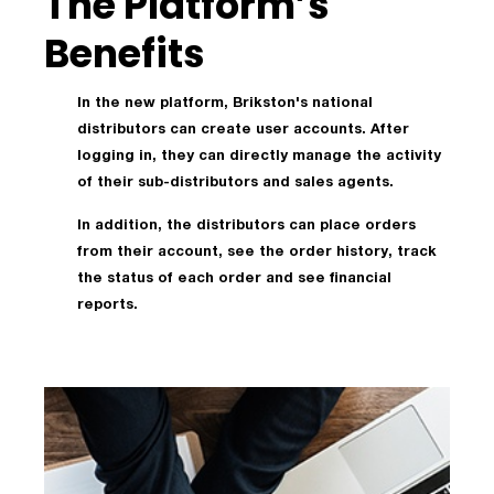
The Platform’s
Benefits
In the new platform, Brikston's national
distributors can create user accounts. After
logging in, they can directly manage the activity
of their sub-distributors and sales agents.
In addition, the distributors can place orders
from their account, see the order history, track
the status of each order and see financial
reports.