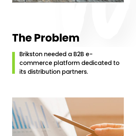
The Problem
Brikston needed a B2B e-
commerce platform dedicated to
its distribution partners.