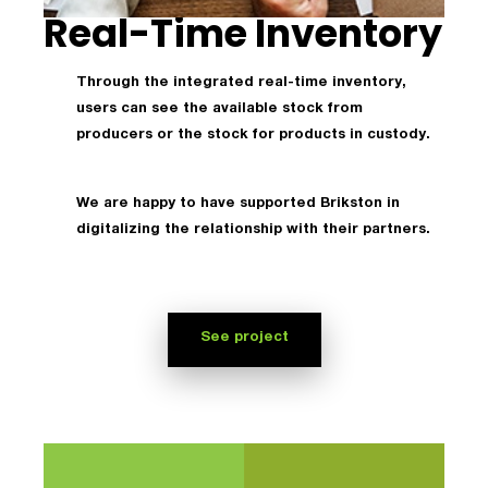
Real-Time Inventory
Through the integrated real-time inventory,
users can see the available stock from
producers or the stock for products in custody.
We are happy to have supported Brikston in
digitalizing the relationship with their partners.
See project