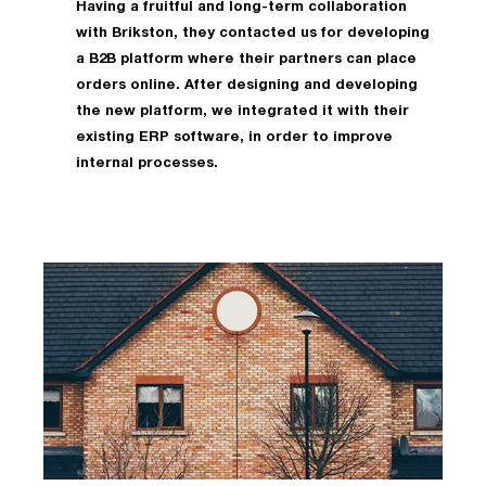
Having a fruitful and long-term collaboration
with Brikston, they contacted us for developing
a B2B platform where their partners can place
orders online. After designing and developing
the new platform, we integrated it with their
existing ERP software, in order to improve
internal processes.