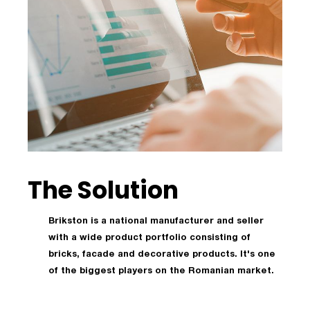
The Solution
Brikston is a national manufacturer and seller
with a wide product portfolio consisting of
bricks, facade and decorative products. It's one
of the biggest players on the Romanian market.