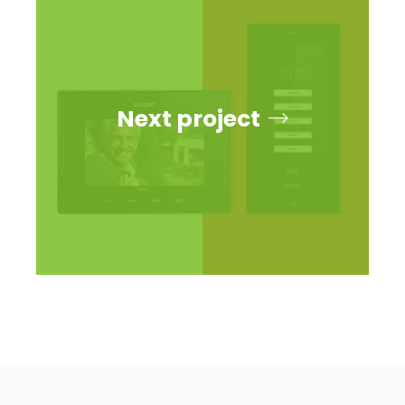
Next project