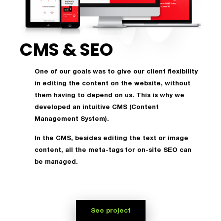
CMS & SEO
One of our goals was to give our client flexibility
in editing the content on the website, without
them having to depend on us. This is why we
developed an intuitive CMS (Content
Management System).
In the CMS, besides editing the text or image
content, all the meta-tags for on-site SEO can
be managed.
See project