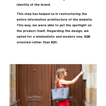
identity of the brand.
This step has helped us in restructuring the
entire information architecture of the website.
This way, we were able to put the spotlight on
the product itself. Regarding the design, we
opted for a minimalistic and modern one, B2B
oriented rather than B2C.