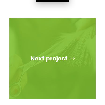
Next project