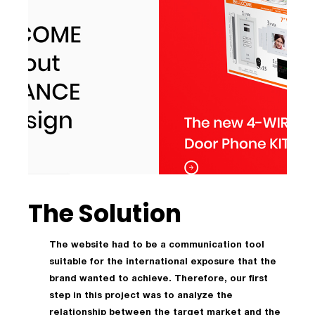
The Solution
The website had to be a communication tool
suitable for the international exposure that the
brand wanted to achieve. Therefore, our first
step in this project was to analyze the
relationship between the target market and the