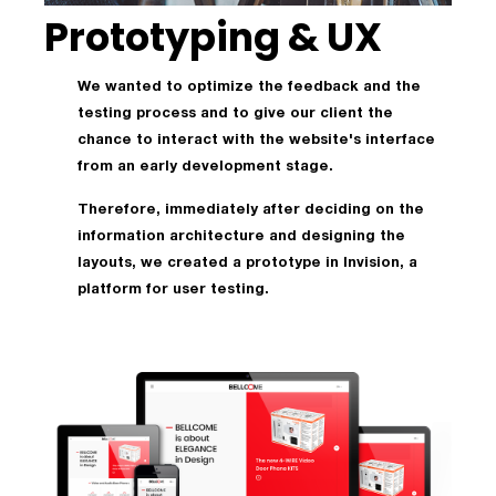
Prototyping & UX
We wanted to optimize the feedback and the
testing process and to give our client the
chance to interact with the website's interface
from an early development stage.
Therefore, immediately after deciding on the
information architecture and designing the
layouts, we created a prototype in Invision, a
platform for user testing.