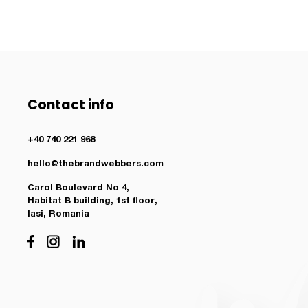
Contact info
+40 740 221 968
hello@thebrandwebbers.com
Carol Boulevard No 4,
Habitat B building, 1st floor,
Iasi, Romania