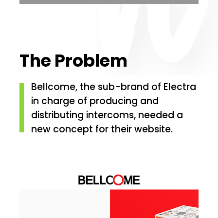
The Problem
Bellcome, the sub-brand of Electra
in charge of producing and
distributing intercoms, needed a
new concept for their website.