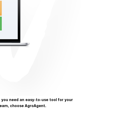
f you need an easy-to-use tool for your
eam, choose AgroAgent.