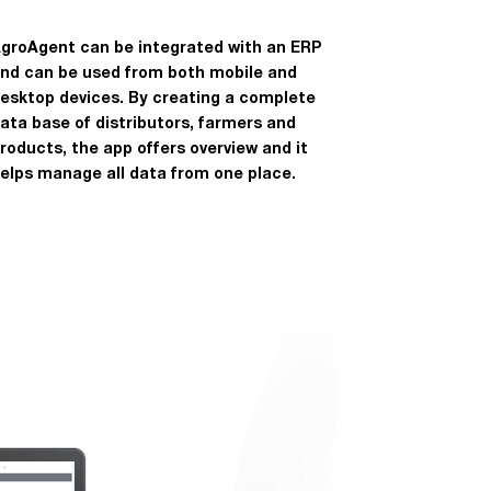
groAgent can be integrated with an ERP
nd can be used from both mobile and
esktop devices. By creating a complete
ata base of distributors, farmers and
roducts, the app offers overview and it
elps manage all data from one place.