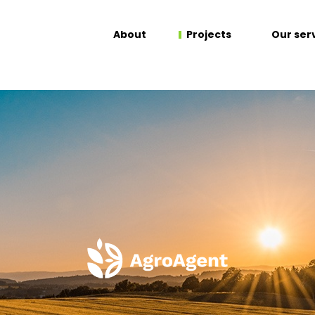
About
Projects
Our ser