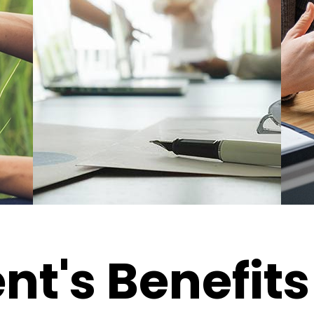
t's Benefits