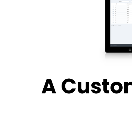
A Custo