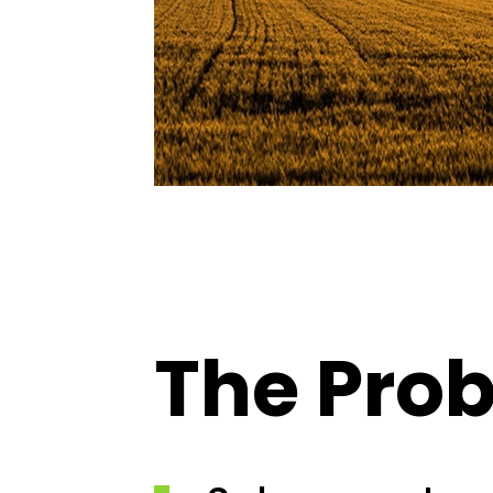
The Pro