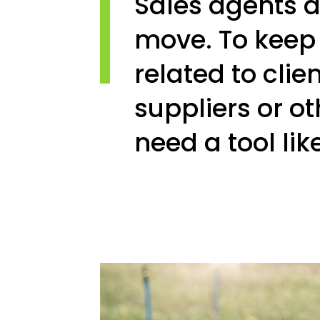
Sales agents a
move. To keep t
related to clien
suppliers or ot
need a tool lik