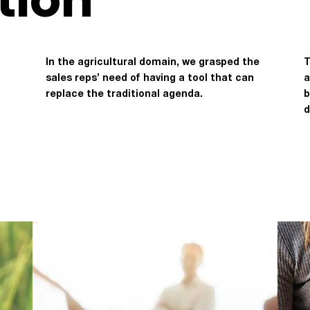
In the agricultural domain, we grasped the
T
sales reps’ need of having a tool that can
a
replace the traditional agenda.
b
d