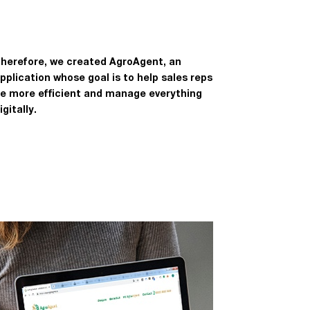
herefore, we created AgroAgent, an
pplication whose goal is to help sales reps
e more efficient and manage everything
igitally.