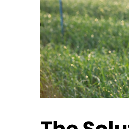
The Solu