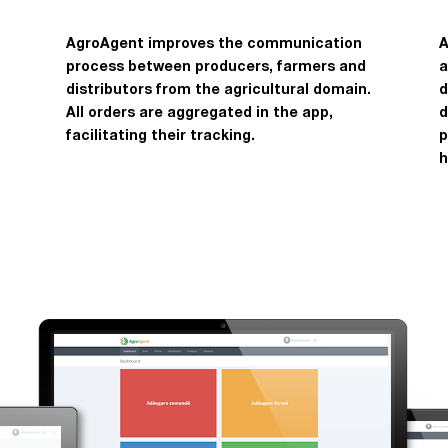
AgroAgent improves the communication
A
process between producers, farmers and
a
distributors from the agricultural domain.
d
All orders are aggregated in the app,
d
facilitating their tracking.
p
h