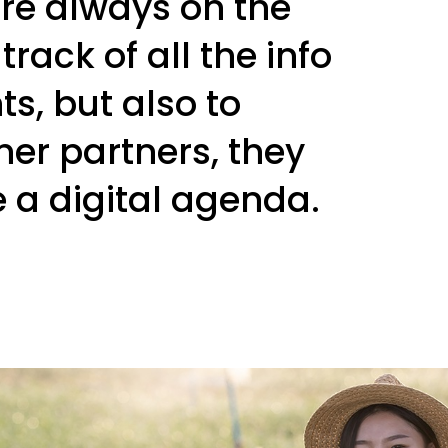
re always on the
rack of all the info
ts, but also to
her partners, they
e a digital agenda.