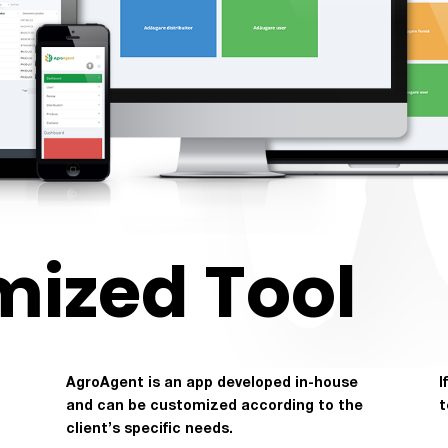
mized Tool
AgroAgent is an app developed in-house
I
and can be customized according to the
t
client’s specific needs.