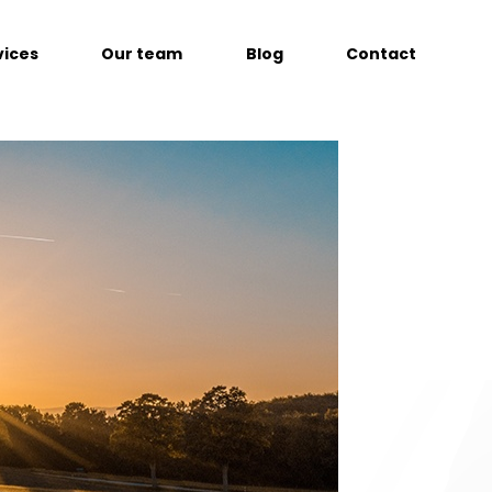
vices
Our team
Blog
Contact