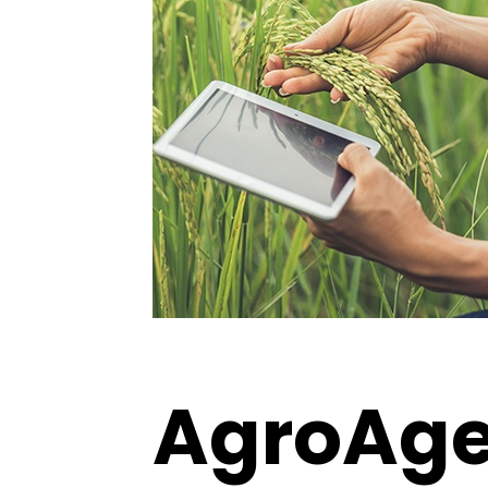
AgroAgen