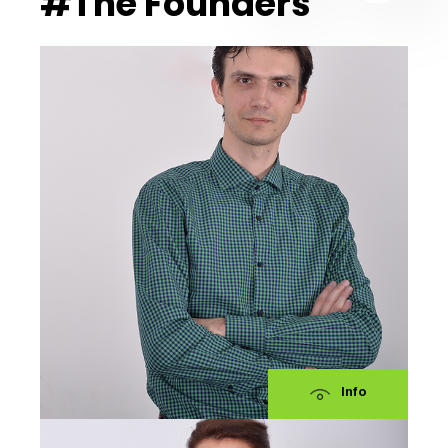
#The Founders
Info