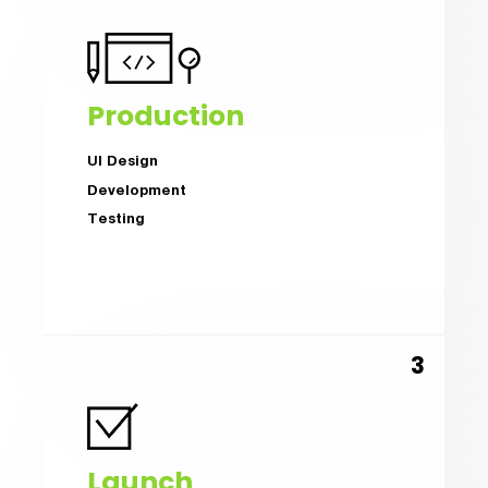
Production
UI Design
Development
Testing
Launch