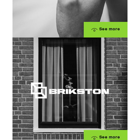
See more
See more