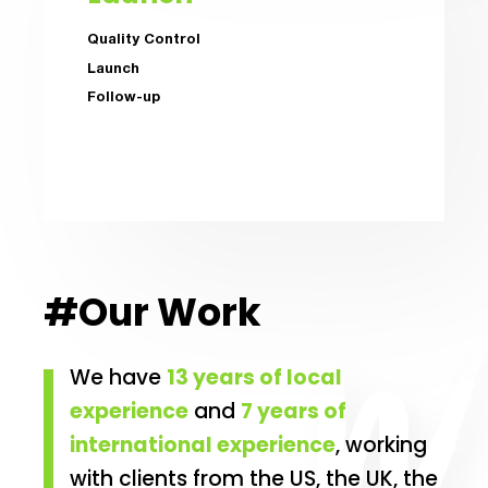
Quality Control
Launch
Follow-up
#Our Work
We have
13 years of local
experience
and
7 years of
international experience
, working
with clients from the US, the UK, the