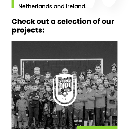
Netherlands and Ireland.
Check out a selection of our
projects: