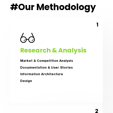
#Our Methodology
Research & Analysis
Market & Competition Analysis
Documentation & User Stories
Information Architecture
Design