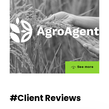
See more
#Client Reviews