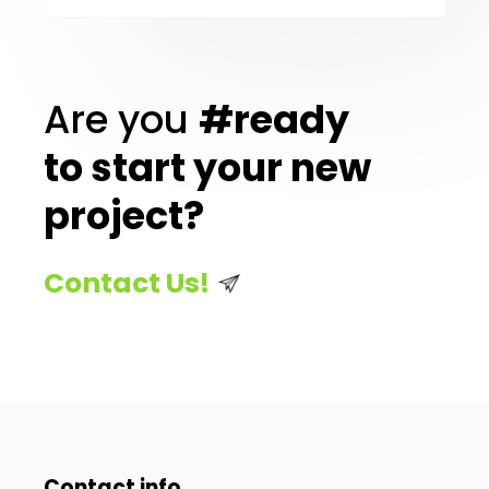
Are you
#ready
to start your new
project?
Contact Us!
Contact info