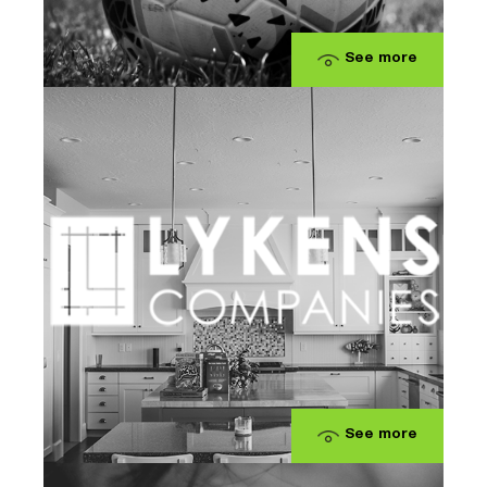
See more
See more