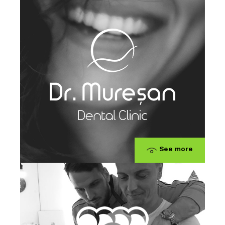
See more