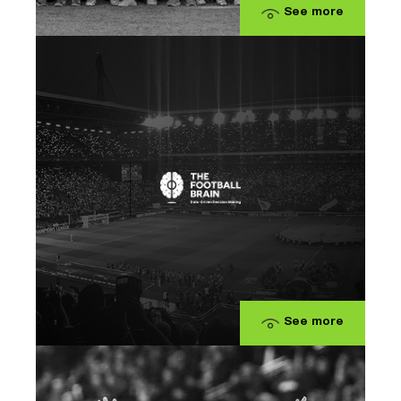
See more
See more