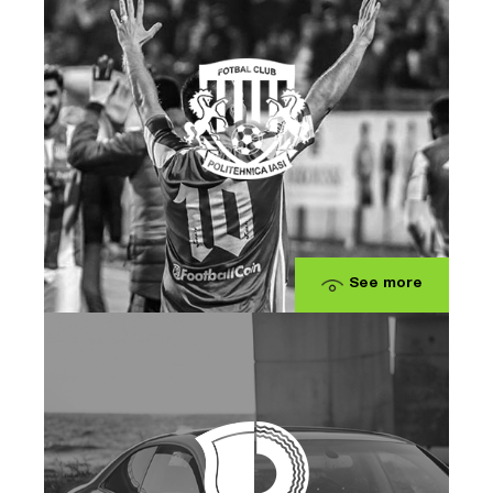
See more