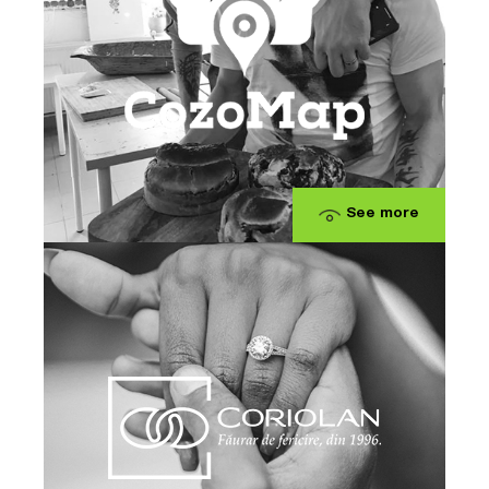
See more