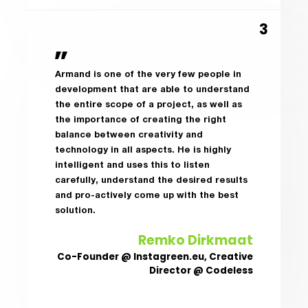
Armand is one of the very few people in
development that are able to understand
the entire scope of a project, as well as
the importance of creating the right
balance between creativity and
technology in all aspects. He is highly
intelligent and uses this to listen
carefully, understand the desired results
and pro-actively come up with the best
solution.
Remko Dirkmaat
Co-Founder @ Instagreen.eu, Creative
Director @ Codeless