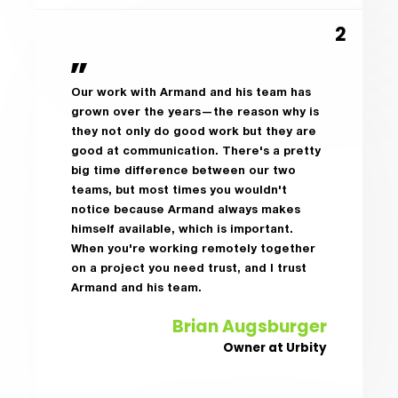
Our work with Armand and his team has
grown over the years—the reason why is
they not only do good work but they are
good at communication. There's a pretty
big time difference between our two
teams, but most times you wouldn't
notice because Armand always makes
himself available, which is important.
When you're working remotely together
on a project you need trust, and I trust
Armand and his team.
Brian Augsburger
Owner at Urbity