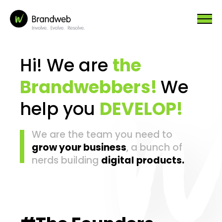
Hi! We are
the
Brandwebbers!
We
help you
DEVELOP!
We are the team you need to
grow your business
, a bunch of
nerds building
digital products.