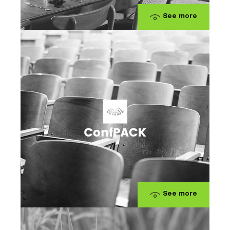
See more
See more