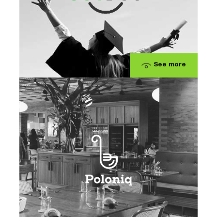
See more