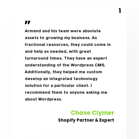
Armand and his team were absolute
assets to growing my business. As
fractional resources, they could come in
and help as needed, with great
turnaround times. They have an expert
understanding of the Wordpress CMS.
Additionally, they helped me custom
develop an integrated technology
solution for a particular client. I
recommend them to anyone asking me
about Wordpress.
Chase Clymer
Shopify Partner & Expert