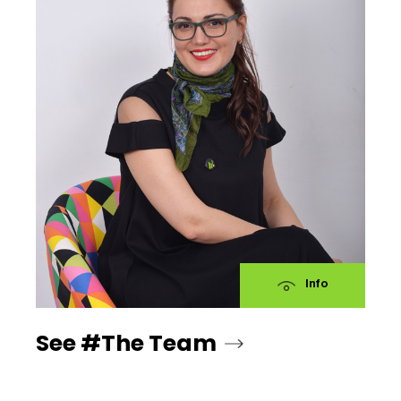
Info
See #The Team