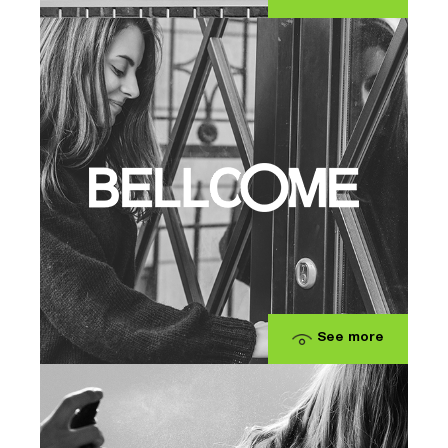
See more