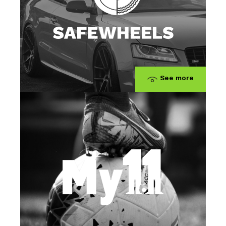
See more