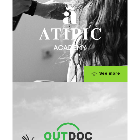
See more