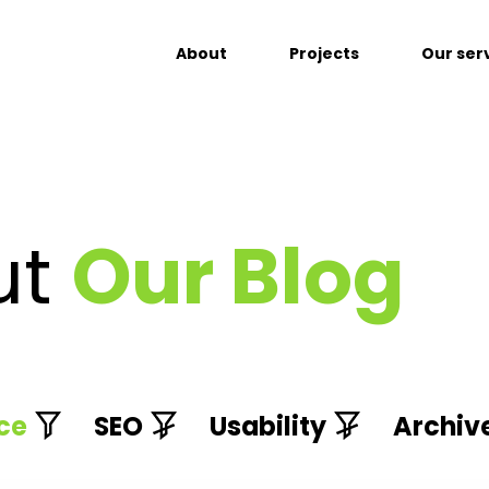
About
Projects
Our ser
ut
Our Blog
ce
SEO
Usability
Archiv