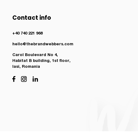
Contact info
+40 740 221 968
hello@thebrandwebbers.com
Carol Boulevard No 4,
Habitat B building, 1st floor,
Iasi, Romania