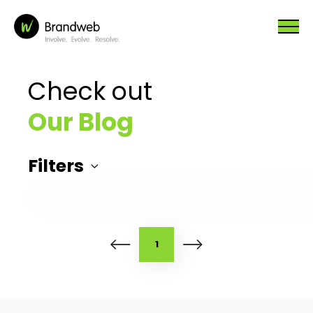
Check out
Our Blog
Filters
1