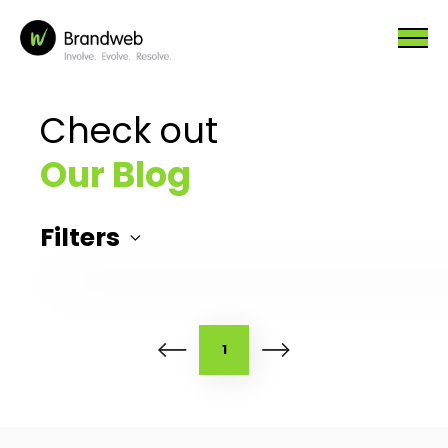
Check out
Our Blog
Filters
1