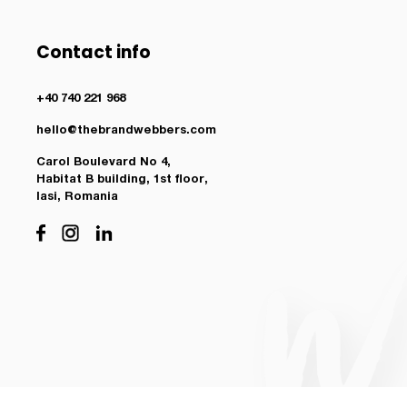
Contact info
+40 740 221 968
hello@thebrandwebbers.com
Carol Boulevard No 4,
Habitat B building, 1st floor,
Iasi, Romania