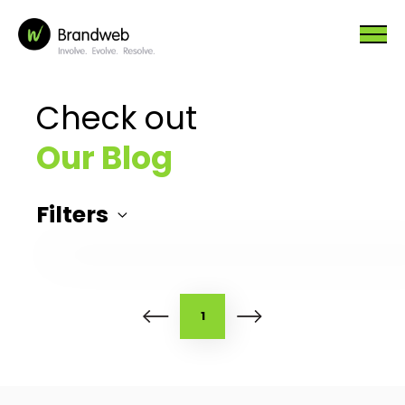
Check out
Our Blog
Filters
1