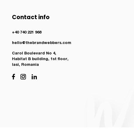
Contact info
+40 740 221 968
hello@thebrandwebbers.com
Carol Boulevard No 4,
Habitat B building, 1st floor,
Iasi, Romania