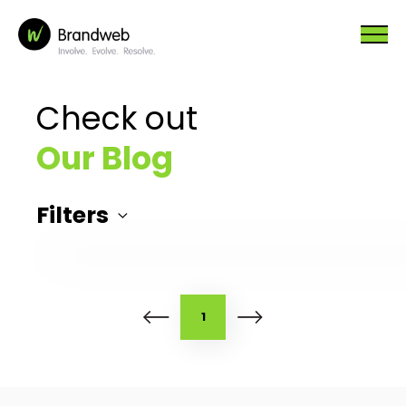
Check out
Our Blog
Filters
1