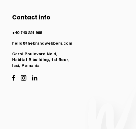
Contact info
+40 740 221 968
hello@thebrandwebbers.com
Carol Boulevard No 4,
Habitat B building, 1st floor,
Iasi, Romania