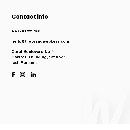
Contact info
+40 740 221 968
hello@thebrandwebbers.com
Carol Boulevard No 4,
Habitat B building, 1st floor,
Iasi, Romania