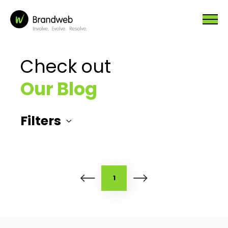
Check out
Our Blog
Filters
1