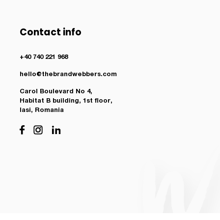
Contact info
+40 740 221 968
hello@thebrandwebbers.com
Carol Boulevard No 4,
Habitat B building, 1st floor,
Iasi, Romania