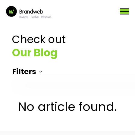
Check out
Our Blog
Filters
No article found.