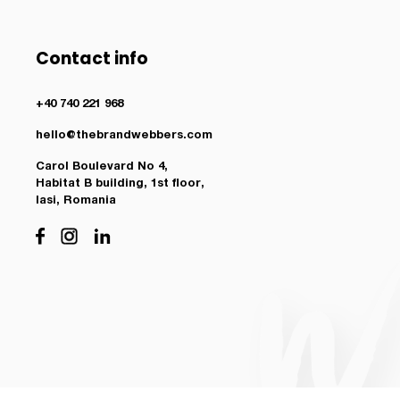
Contact info
+40 740 221 968
hello@thebrandwebbers.com
Carol Boulevard No 4,
Habitat B building, 1st floor,
Iasi, Romania