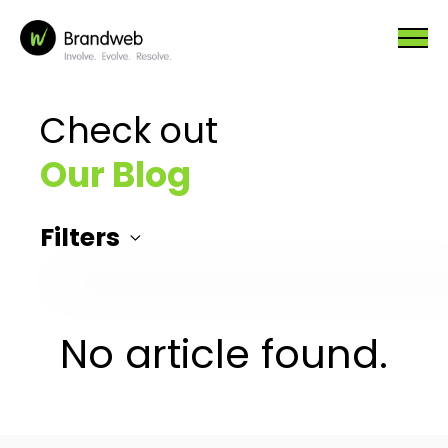
Check out
Our Blog
Filters
No article found.