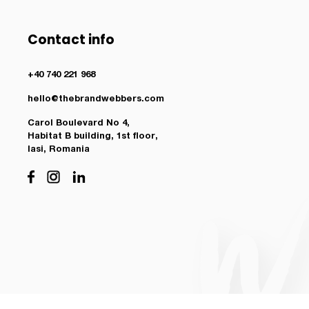
Contact info
+40 740 221 968
hello@thebrandwebbers.com
Carol Boulevard No 4,
Habitat B building, 1st floor,
Iasi, Romania