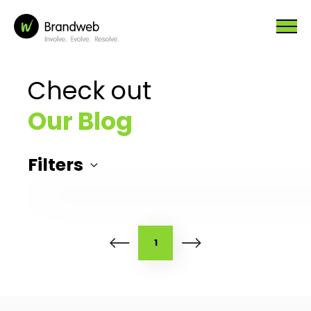
Check out
Our Blog
Filters
1