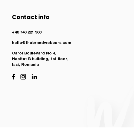
Contact info
+40 740 221 968
hello@thebrandwebbers.com
Carol Boulevard No 4,
Habitat B building, 1st floor,
Iasi, Romania