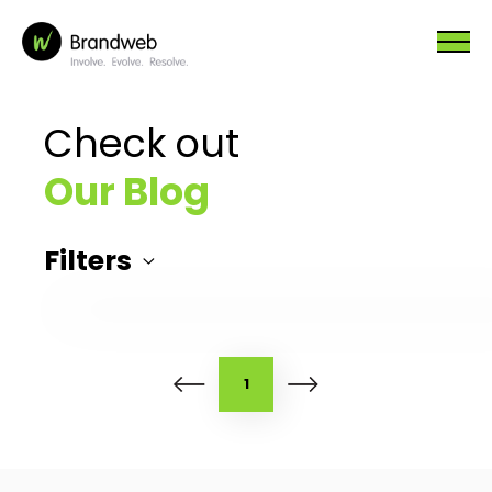
Check out
Our Blog
Filters
1