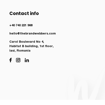
Contact info
+40 740 221 968
hello@thebrandwebbers.com
Carol Boulevard No 4,
Habitat B building, 1st floor,
Iasi, Romania