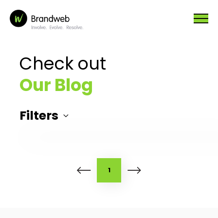
Check out
Our Blog
Filters
1