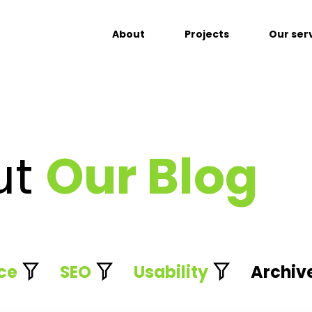
About
Projects
Our ser
ut
Our Blog
ce
SEO
Usability
Archiv