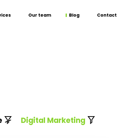
vices
Our team
Blog
Contact
e
Digital Marketing