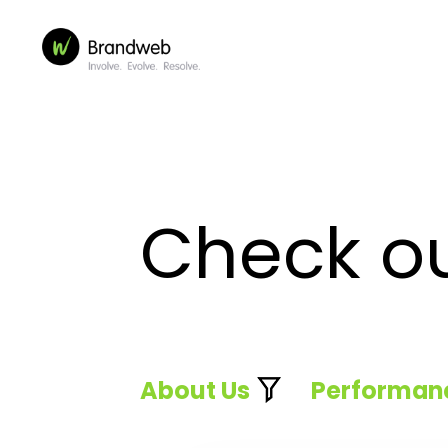
Check o
About Us
Performan