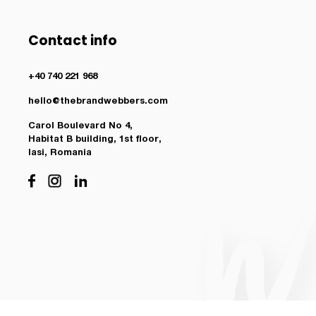
Contact info
+40 740 221 968
hello@thebrandwebbers.com
Carol Boulevard No 4,
Habitat B building, 1st floor,
Iasi, Romania