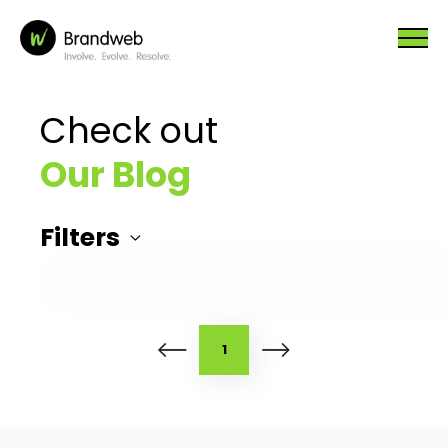
Check out
Our Blog
Filters
1