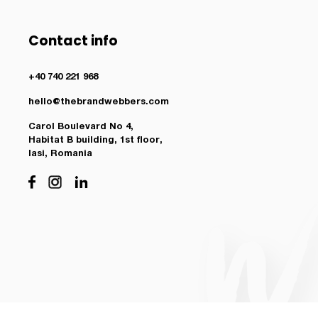
Contact info
+40 740 221 968
hello@thebrandwebbers.com
Carol Boulevard No 4,
Habitat B building, 1st floor,
Iasi, Romania