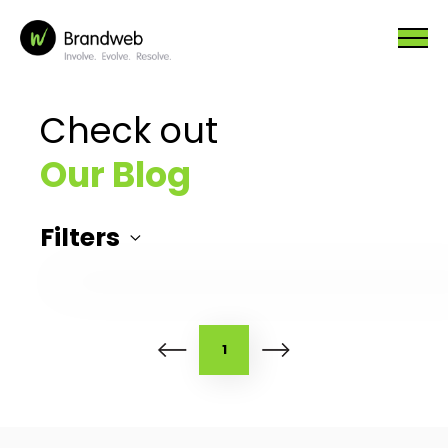
Check out
Our Blog
Filters
1