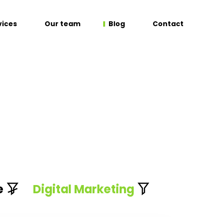
vices
Our team
Blog
Contact
e
Digital Marketing