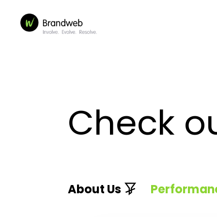
Check o
About Us
Performan