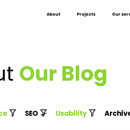
About
Projects
Our ser
ut
Our Blog
ce
SEO
Usability
Archiv