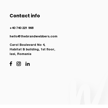
Contact info
+40 740 221 968
hello@thebrandwebbers.com
Carol Boulevard No 4,
Habitat B building, 1st floor,
Iasi, Romania