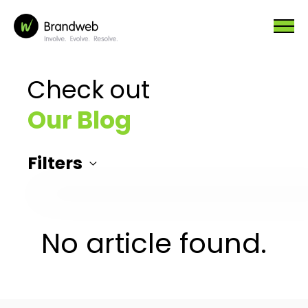
Check out
Our Blog
Filters
No article found.